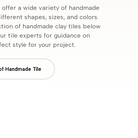
 offer a wide variety of handmade
ifferent shapes, sizes, and colors.
ction of handmade clay tiles below
ur tile experts for guidance on
ect style for your project.
 of Handmade Tile