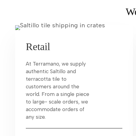
We
Retail
At Terramano, we supply
authentic Saltillo and
terracotta tile to
customers around the
world. From a single piece
to large- scale orders, we
accommodate orders of
any size.