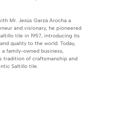
ith Mr. Jesús Garza Arocha a
neur and visionary, he pioneered
ltillo tile in 1957, introducing its
nd quality to the world. Today,
 a family-owned business,
s tradition of craftsmanship and
ic Saltillo tile.