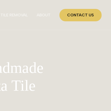
TILE REMOVAL
ABOUT
CONTACT US
andmade
ta Tile