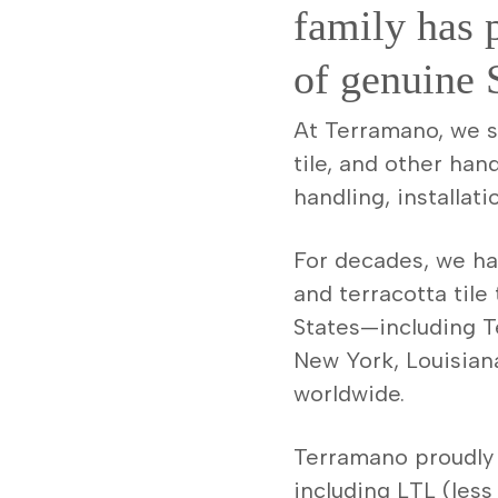
family has 
of genuine S
At Terramano, we spe
tile, and other han
handling, installati
For decades, we hav
and terracotta tile
States—including Te
New York, Louisian
worldwide.
Terramano proudly 
including LTL (less