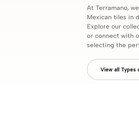
At Terramano, we
Mexican tiles in d
Explore our colle
or connect with o
selecting the perf
View all Types