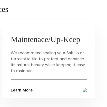
ces
Maintenace/Up-Keep
We recommend sealing your Saltillo or
terracotta tile to protect and enhance
its natural beauty while keeping it easy
to maintain.
Learn More