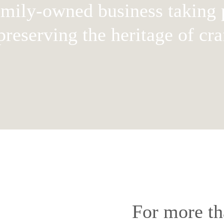
amily-owned business taking p
reserving the heritage of cr
For more th