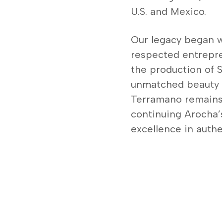
U.S. and Mexico.
Our legacy began w
respected entrepre
the production of Sa
unmatched beauty a
Terramano remains
continuing Arocha’
excellence in authent