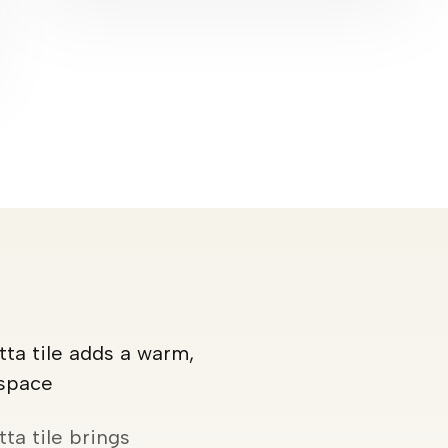
ta tile adds a warm,
 space
ta tile brings