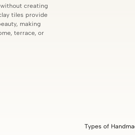
 without creating
clay tiles provide
beauty, making
me, terrace, or
Types of Handmad