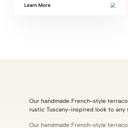
Learn More
Our handmade French-style terracot
rustic Tuscany-inspired look to any
Our handmade French-style terracot