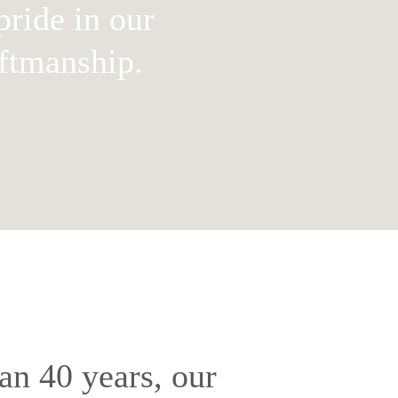
ride in our
aftmanship.
an 40 years, our