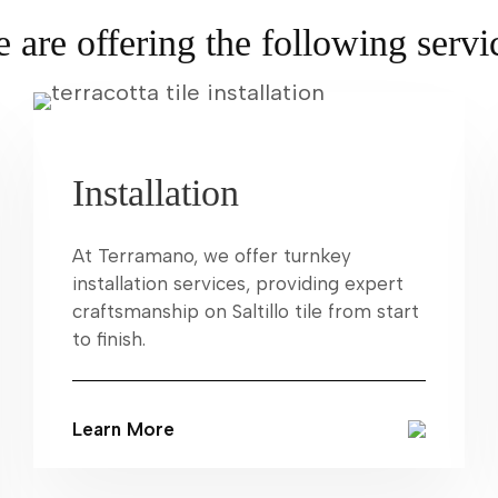
 are offering the following servi
Installation
At Terramano, we offer turnkey
installation services, providing expert
craftsmanship on Saltillo tile from start
to finish.
Learn More