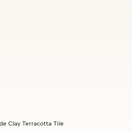
e Clay Terracotta Tile