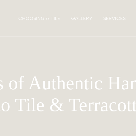
CHOOSING A TILE
GALLERY
SERVICES
 of Authentic H
lo Tile & Terracot