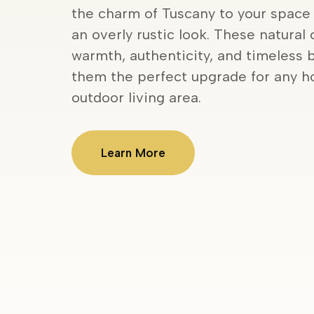
the charm of Tuscany to your space
an overly rustic look. These natural 
warmth, authenticity, and timeless 
them the perfect upgrade for any ho
outdoor living area.
Learn More