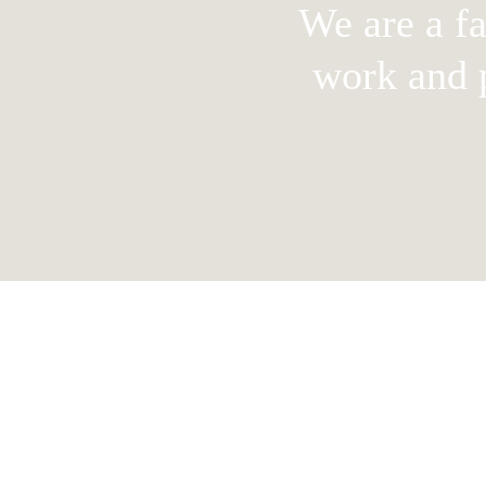
We are a f
work and p