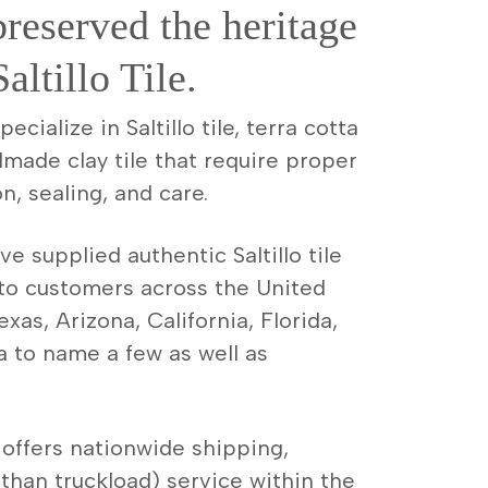
preserved the heritage
altillo Tile.
cialize in Saltillo tile, terra cotta
dmade clay tile that require proper
on, sealing, and care.
e supplied authentic Saltillo tile
 to customers across the United
xas, Arizona, California, Florida,
a to name a few as well as
offers nationwide shipping,
 than truckload) service within the