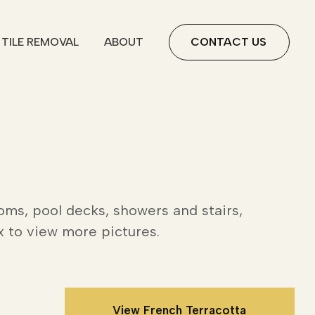
TILE REMOVAL
ABOUT
CONTACT US
oms, pool decks, showers and stairs,
x to view more pictures.
View French Terracotta