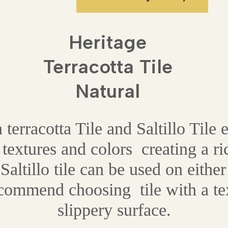
Heritage
Terracotta Tile
Natural
rracotta Tile and Saltillo Tile 
 textures and colors creating a ri
Saltillo tile can be used on either 
ecommend choosing tile with a tex
slippery surface.