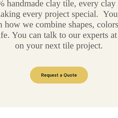
 handmade clay tile, every clay ti
making every project special. You
on how we combine shapes, colors
life. You can talk to our experts 
on your next tile project.
Request a Quote