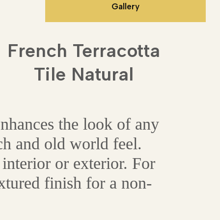
Gallery
French Terracotta
Tile Natural
enhances the look of any
ch and old world feel.
interior or exterior. For
tured finish for a non-