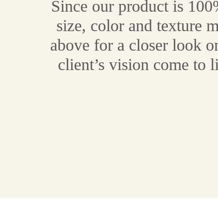
Since our product is 100%
size, color and texture 
above for a closer look 
client’s vision come to 