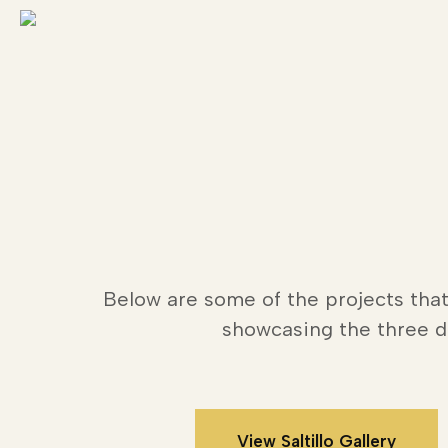
Skip
to
main
content
Below are some of the projects that
showcasing the three di
View Saltillo Gallery