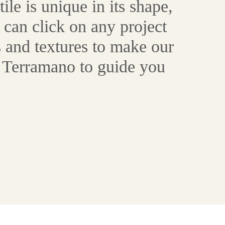
le is unique in its shape,
 can click on any project
 and textures to make our
at Terramano to guide you