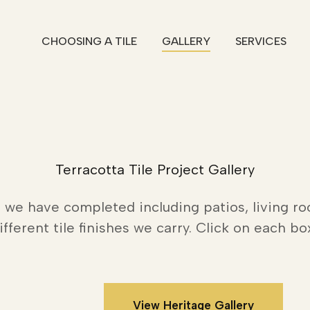
CHOOSING A TILE
GALLERY
SERVICES
Terracotta Tile Project Gallery
 we have completed including patios, living ro
fferent tile finishes we carry. Click on each bo
View Heritage Gallery