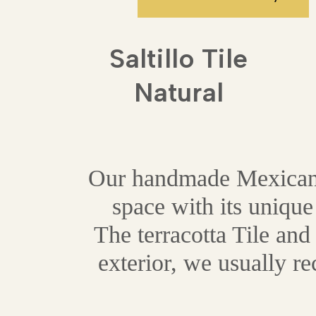
Saltillo Tile
Natural
Our handmade Mexican te
space with its unique
The terracotta Tile and 
exterior, we usually r