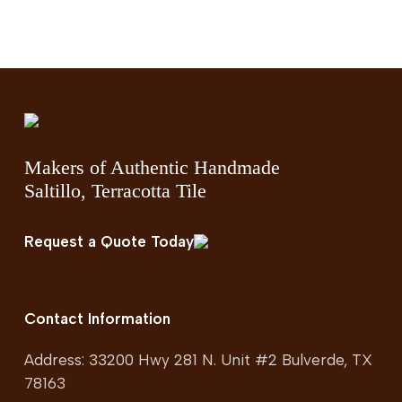
Makers of Authentic Handmade
Saltillo, Terracotta Tile
Request a Quote Today
Contact Information
Address: 33200 Hwy 281 N. Unit #2 Bulverde, TX
78163