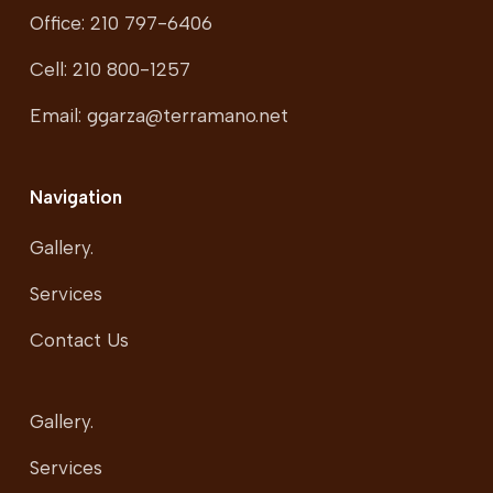
Office: 210 797-6406
Cell: 210 800-1257
Email: ggarza@terramano.net
Navigation
Gallery.
Services
Contact Us
Gallery.
Services