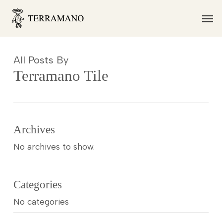
Skip
Men
to
main
content
All Posts By
Terramano Tile
Archives
No archives to show.
Categories
No categories